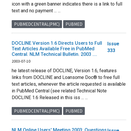
icon with a green banner indicates there is a link to full
text and no payment ... ...
PUBMEDCENTRAL(PMC)
PUBMED
DOCLINE Version 1.6 Directs Users to Full
Issue
Text Articles Available Free in PubMed
333
Central. NLM Technical Bulletin. 2003 ....
2003-07-10
he latest release of DOCLINE, Version 1.6, features
links from DOCLINE and Loansome Doc® to free full
text articles, whenever the article requested is available
in PubMed Central (see related Technical Note
DOCLINE 1.6 Released in this iss ... ...
PUBMEDCENTRAL(PMC)
PUBMED
NLM Online Users' Meeting 2003: Questions
Issue