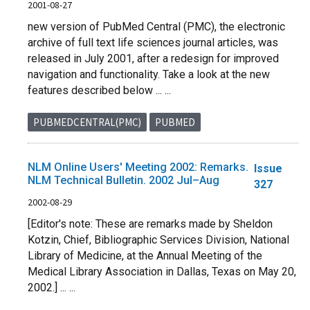
2001-08-27
new version of PubMed Central (PMC), the electronic
archive of full text life sciences journal articles, was
released in July 2001, after a redesign for improved
navigation and functionality. Take a look at the new
features described below ... ...
PUBMEDCENTRAL(PMC)
PUBMED
NLM Online Users' Meeting 2002: Remarks.
Issue
NLM Technical Bulletin. 2002 Jul–Aug
327
2002-08-29
[Editor's note: These are remarks made by Sheldon
Kotzin, Chief, Bibliographic Services Division, National
Library of Medicine, at the Annual Meeting of the
Medical Library Association in Dallas, Texas on May 20,
2002.] ... ...