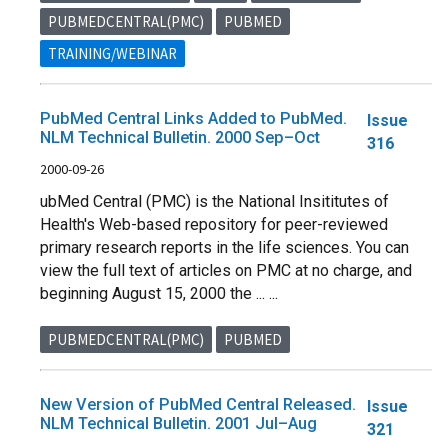
PUBMEDCENTRAL(PMC)
PUBMED
TRAINING/WEBINAR
PubMed Central Links Added to PubMed.
Issue
NLM Technical Bulletin. 2000 Sep–Oct
316
2000-09-26
ubMed Central (PMC) is the National Insititutes of
Health's Web-based repository for peer-reviewed
primary research reports in the life sciences. You can
view the full text of articles on PMC at no charge, and
beginning August 15, 2000 the ... ...
PUBMEDCENTRAL(PMC)
PUBMED
New Version of PubMed Central Released.
Issue
NLM Technical Bulletin. 2001 Jul–Aug
321