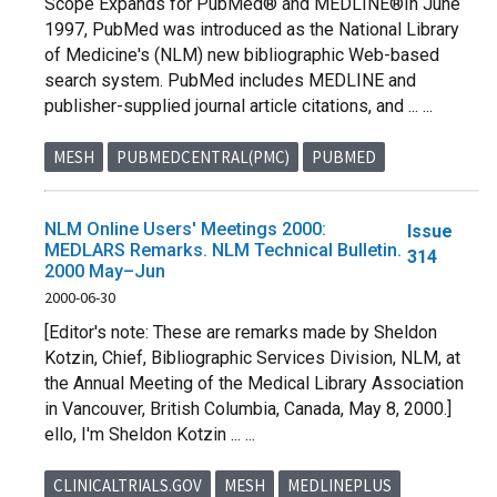
Scope Expands for PubMed® and MEDLINE®In June
1997, PubMed was introduced as the National Library
of Medicine's (NLM) new bibliographic Web-based
search system. PubMed includes MEDLINE and
publisher-supplied journal article citations, and ... ...
MESH
PUBMEDCENTRAL(PMC)
PUBMED
NLM Online Users' Meetings 2000:
Issue
MEDLARS Remarks. NLM Technical Bulletin.
314
2000 May–Jun
2000-06-30
[Editor's note: These are remarks made by Sheldon
Kotzin, Chief, Bibliographic Services Division, NLM, at
the Annual Meeting of the Medical Library Association
in Vancouver, British Columbia, Canada, May 8, 2000.]
ello, I'm Sheldon Kotzin ... ...
CLINICALTRIALS.GOV
MESH
MEDLINEPLUS