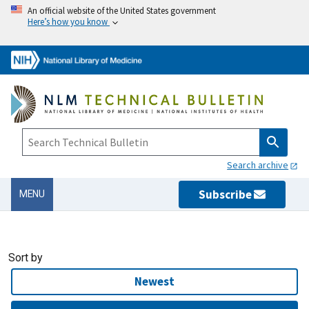
An official website of the United States government
Here’s how you know
Search archive
Subscribe
MENU
Sort by
Newest