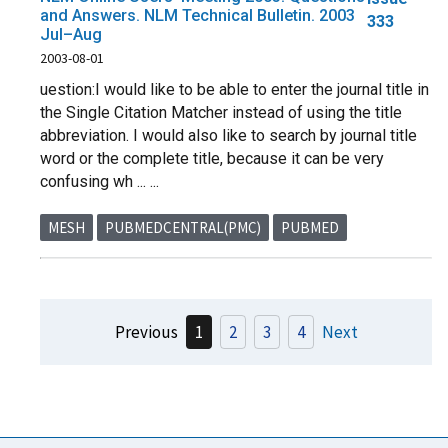
and Answers. NLM Technical Bulletin. 2003
333
Jul–Aug
2003-08-01
uestion:I would like to be able to enter the journal title in
the Single Citation Matcher instead of using the title
abbreviation. I would also like to search by journal title
word or the complete title, because it can be very
confusing wh ... ...
MESH
PUBMEDCENTRAL(PMC)
PUBMED
Previous
1
2
3
4
Next