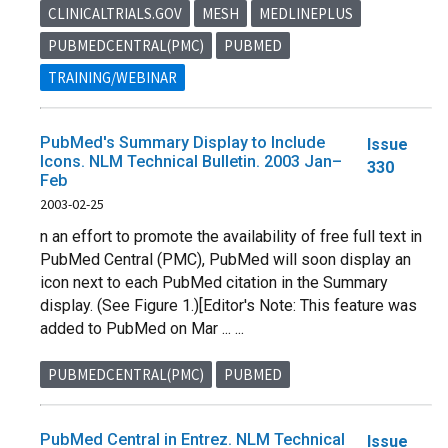
CLINICALTRIALS.GOV
MESH
MEDLINEPLUS
PUBMEDCENTRAL(PMC)
PUBMED
TRAINING/WEBINAR
PubMed's Summary Display to Include
Issue
Icons. NLM Technical Bulletin. 2003 Jan–
330
Feb
2003-02-25
n an effort to promote the availability of free full text in
PubMed Central (PMC), PubMed will soon display an
icon next to each PubMed citation in the Summary
display. (See Figure 1.)[Editor's Note: This feature was
added to PubMed on Mar ... ...
PUBMEDCENTRAL(PMC)
PUBMED
PubMed Central in Entrez. NLM Technical
Issue