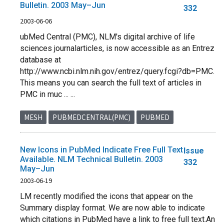
Bulletin. 2003 May–Jun
332
2003-06-06
ubMed Central (PMC), NLM's digital archive of life
sciences journalarticles, is now accessible as an Entrez
database at
http://www.ncbi.nlm.nih.gov/entrez/query.fcgi?db=PMC.
This means you can search the full text of articles in
PMC in muc ... ...
MESH
PUBMEDCENTRAL(PMC)
PUBMED
New Icons in PubMed Indicate Free Full Text
Issue
Available. NLM Technical Bulletin. 2003
332
May–Jun
2003-06-19
LM recently modified the icons that appear on the
Summary display format. We are now able to indicate
which citations in PubMed have a link to free full text.An