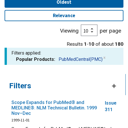
Oldest
Relevance
Viewing
per page
Results
1
-
10
of about
180
Filters applied:
Popular Products:
PubMedCentral(PMC)
Filters
Scope Expands for PubMed® and
Issue
MEDLINE®. NLM Technical Bulletin. 1999
311
Nov–Dec
1999-11-01