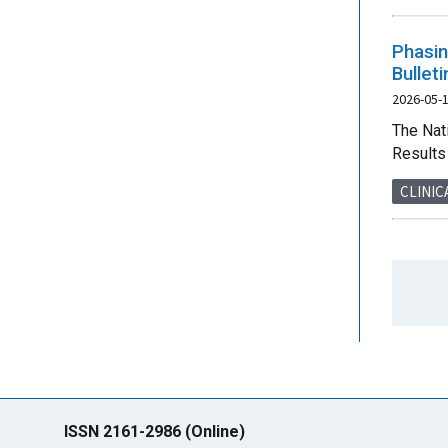
Phasin
Bullet
2026-05-
The Nat
Results 
CLINIC
ISSN 2161-2986 (Online)