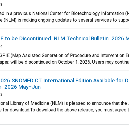
28
d in a previous National Center for Biotechnology Information (N
e (NLM) is making ongoing updates to several services to support
 to be Discontinued. NLM Technical Bulletin. 2026
24
PIE (Map Assisted Generation of Procedure and Intervention En
paper, will be discontinued on October 1, 2026. Users may continue
026 SNOMED CT International Edition Available for 
in. 2026 May–Jun
03
ional Library of Medicine (NLM) is pleased to announce that the
le for download.To download the above release, you must agre
.