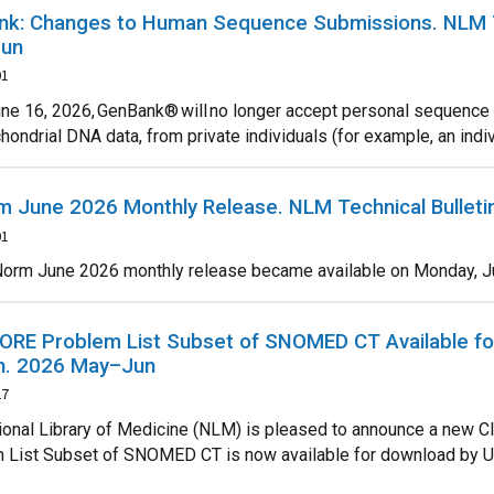
k: Changes to Human Sequence Submissions. NLM Te
un
01
une 16, 2026, GenBank® will no longer accept personal sequenc
hondrial DNA data, from private individuals (for example, an individ
 June 2026 Monthly Release. NLM Technical Bullet
01
orm June 2026 monthly release became available on Monday, June 
RE Problem List Subset of SNOMED CT Available fo
in. 2026 May–Jun
27
ional Library of Medicine (NLM) is pleased to announce a new C
 List Subset of SNOMED CT is now available for download by 