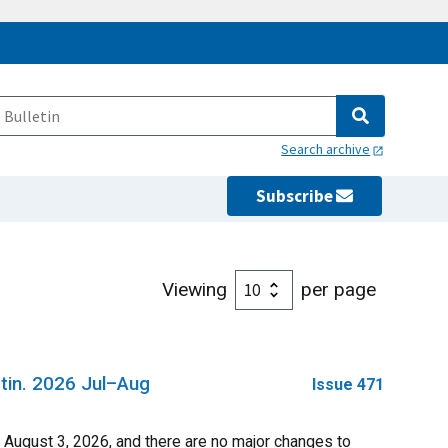
Search archive
Subscribe
Viewing
per page
tin. 2026 Jul–Aug
Issue 471
ugust 3, 2026, and there are no major changes to