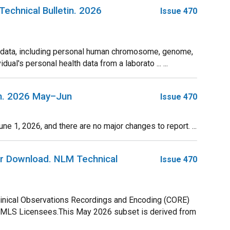
chnical Bulletin. 2026
Issue 470
e data, including personal human chromosome, genome,
ual's personal health data from a laborato ... ...
in. 2026 May–Jun
Issue 470
1, 2026, and there are no major changes to report. ...
r Download. NLM Technical
Issue 470
linical Observations Recordings and Encoding (CORE)
UMLS Licensees.This May 2026 subset is derived from