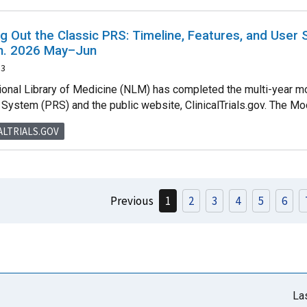
g Out the Classic PRS: Timeline, Features, and User
in. 2026 May–Jun
13
ional Library of Medicine (NLM) has completed the multi-year mod
System (PRS) and the public website, ClinicalTrials.gov. The Mode
ALTRIALS.GOV
Previous
1
2
3
4
5
6
La