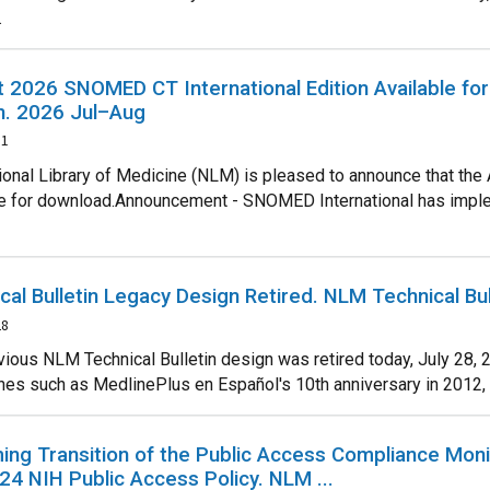
.
 2026 SNOMED CT International Edition Available fo
in. 2026 Jul–Aug
31
ional Library of Medicine (NLM) is pleased to announce that the
le for download.Announcement - SNOMED International has implemen
cal Bulletin Legacy Design Retired. NLM Technical Bu
28
vious NLM Technical Bulletin design was retired today, July 28, 
es such as MedlinePlus en Español's 10th anniversary in 2012, the 
ng Transition of the Public Access Compliance Moni
24 NIH Public Access Policy. NLM ...