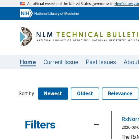
An official website of the United States government
Here’s how y
Home
Current Issue
Past Issues
Abou
Newest
Oldest
Relevance
Sort by
RxNorm
Filters
2026-08-
The RxN