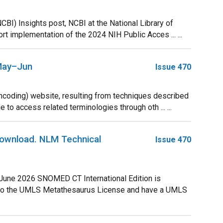
CBI) Insights post, NCBI at the National Library of
 implementation of the 2024 NIH Public Acces ... ...
 May–Jun
Issue 470
coding) website, resulting from techniques described
 to access related terminologies through oth ... ...
Download. NLM Technical
Issue 470
 June 2026 SNOMED CT International Edition is
e to the UMLS Metathesaurus License and have a UMLS