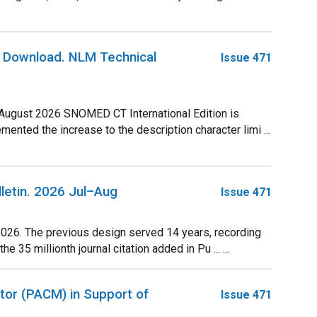
r Download. NLM Technical
Issue 471
 August 2026 SNOMED CT International Edition is
ted the increase to the description character limi ...
lletin. 2026 Jul–Aug
Issue 471
2026. The previous design served 14 years, recording
35 millionth journal citation added in Pu ... ...
tor (PACM) in Support of
Issue 471