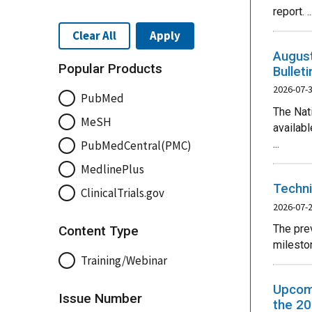
report. ..
Clear All
Apply
August
Popular Products
Bullet
2026-07-
PubMed
The Nat
MeSH
availab
...
PubMedCentral(PMC)
MedlinePlus
Techni
ClinicalTrials.gov
2026-07-
The pre
Content Type
mileston
Training/Webinar
Upcomi
Issue Number
the 20