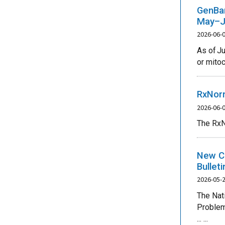
GenBan
May–J
2026-06-
As of J
or mitoc
RxNorm
2026-06-
The RxN
New CO
Bullet
2026-05-
The Nat
Problem
... ...