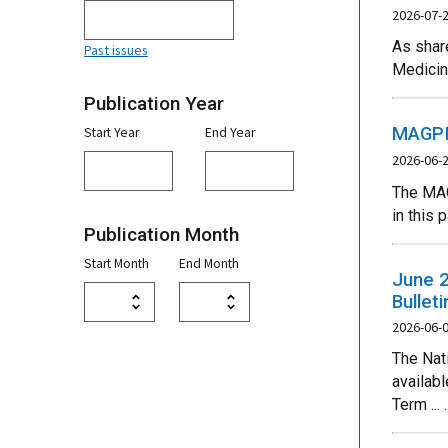
2026-07-
As share
Past issues
Medicin
Publication Year
MAGPIE
Start Year
End Year
2026-06-
The MAG
in this 
Publication Month
Start Month
End Month
June 2
Bullet
2026-06-
The Nat
availab
Term ... ..