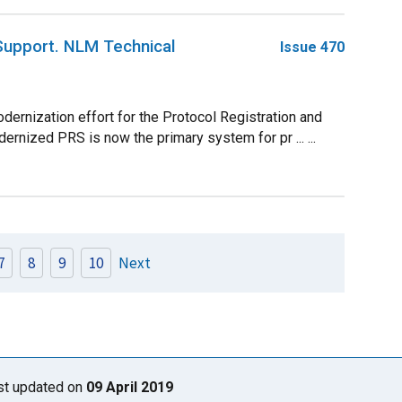
 Support. NLM Technical
Issue 470
ernization effort for the Protocol Registration and
rnized PRS is now the primary system for pr ... ...
7
8
9
10
Next
st updated on
09 April 2019