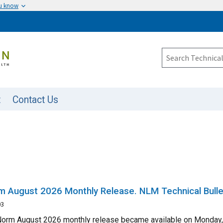
ou know
t
Contact Us
 August 2026 Monthly Release. NLM Technical Bulle
03
orm August 2026 monthly release became available on Monday, A